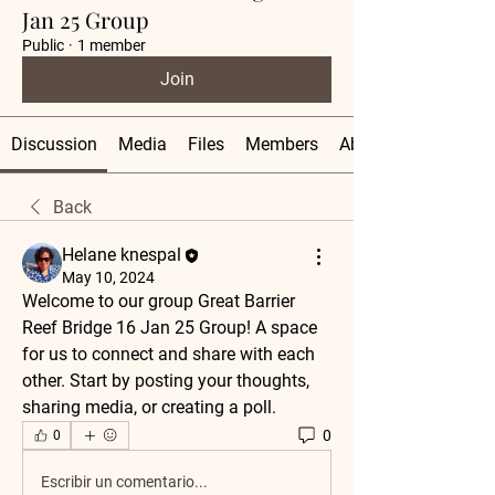
Jan 25 Group
Public
·
1 member
Join
Discussion
Media
Files
Members
About
Back
Helane knespal
May 10, 2024
Welcome to our group 
Great Barrier 
Reef Bridge 16 Jan 25 Group
! A space 
for us to connect and share with each 
other. Start by posting your thoughts, 
sharing media, or creating a poll.
0
0
Escribir un comentario...