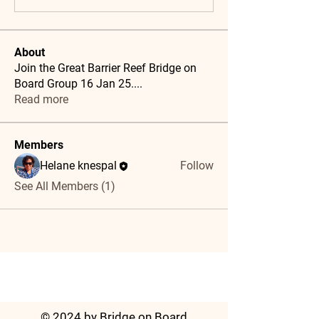
About
Join the Great Barrier Reef Bridge on
Board Group 16 Jan 25.
...
Read more
Members
Helane knespal
Follow
See All Members (1)
© 2024 by Bridge on Board