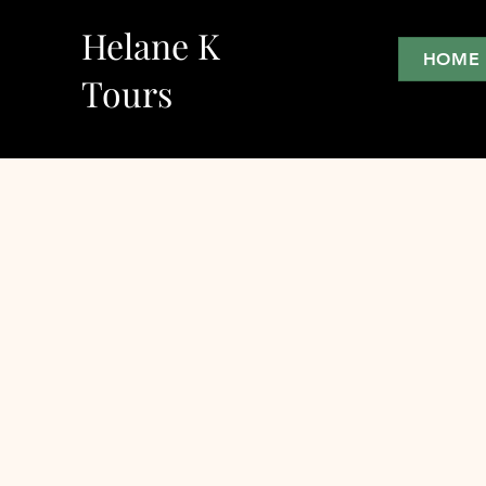
Helane K
HOME
Tours