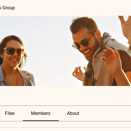
s Group
Files
Members
About