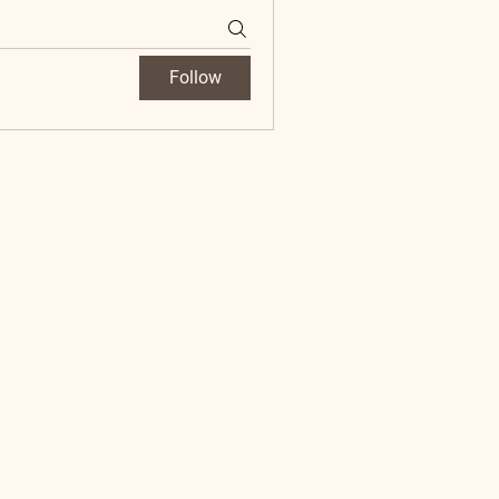
Follow