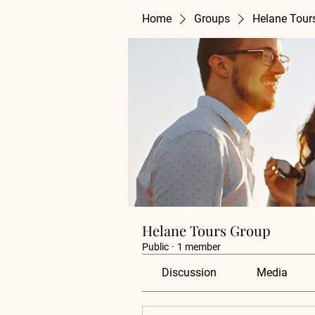
Home
Groups
Helane Tour
Helane Tours Group
Public
·
1 member
Discussion
Media