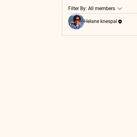
Filter By:
All members
Helane knespal