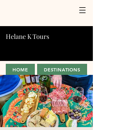
Helane K Tours
HOME
DESTINATIONS
ABOUT
JOIN FOR UPDATES