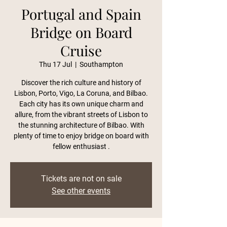
Portugal and Spain
Bridge on Board
Cruise
Thu 17 Jul
  |  
Southampton
Discover the rich culture and history of
Lisbon, Porto, Vigo, La Coruna, and Bilbao.
Each city has its own unique charm and
allure, from the vibrant streets of Lisbon to
the stunning architecture of Bilbao. With
plenty of time to enjoy bridge on board with
fellow enthusiast .
Tickets are not on sale
See other events