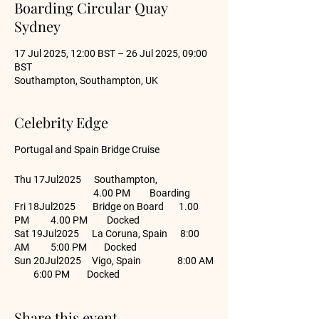
Boarding Circular Quay
Sydney
17 Jul 2025, 12:00 BST – 26 Jul 2025, 09:00
BST
Southampton, Southampton, UK
Celebrity Edge
Portugal and Spain Bridge Cruise
Thu 17Jul2025 Southampton,
4.00 PM Boarding
Fri 18Jul2025 Bridge on Board 1.00
PM 4.00 PM Docked
Sat 19Jul2025 La Coruna, Spain 8:00
AM 5:00 PM Docked
Sun 20Jul2025 Vigo, Spain 8:00 AM
6:00 PM Docked
Sun 20Jul2025 Vigo, Spain 8:00 AM
6:00 PM Docked
Share this event
Tue 22Jul2025 Lisbon, Portugal 8:00