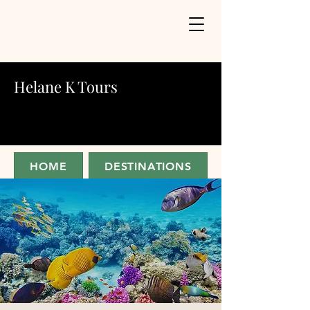
Helane K Tours
HOME
DESTINATIONS
ABOUT
JOIN FOR UPDATES