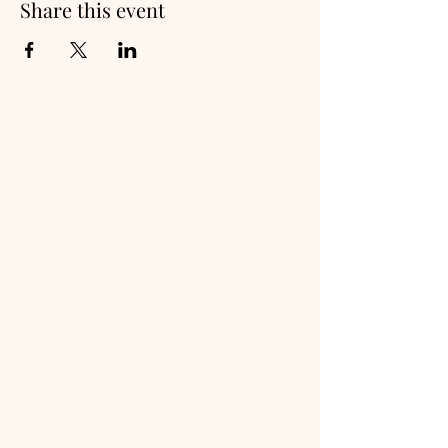
Share this event