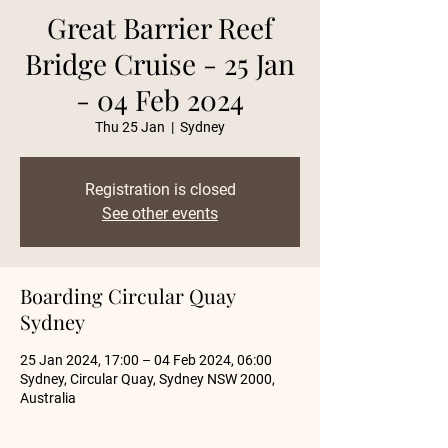
Great Barrier Reef
Bridge Cruise - 25 Jan
- 04 Feb 2024
Thu 25 Jan
  |  
Sydney
Registration is closed
See other events
Boarding Circular Quay
Sydney
25 Jan 2024, 17:00 – 04 Feb 2024, 06:00
Sydney, Circular Quay, Sydney NSW 2000,
Australia