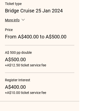
Ticket type
Bridge Cruise 25 Jan 2024
More info
Price
From A$400.00 to A$500.00
A$ 500 pp double
A$500.00
+A$12.50 ticket service fee
Register Interest
A$400.00
+A$10.00 ticket service fee