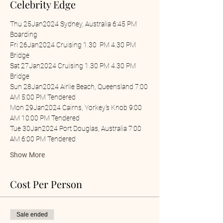
Celebrity Edge
Thu 25Jan2024 Sydney, Australia 6:45 PM 
Boarding
Fri 26Jan2024 Cruising 1.30  PM 4.30 PM 
Bridge
Sat 27Jan2024 Cruising 1.30 PM 4.30 PM 
Bridge
Sun 28Jan2024 Airlie Beach, Queensland 7:00 
AM 5:00 PM Tendered
Mon 29Jan2024 Cairns, Yorkey's Knob 9:00 
AM 10:00 PM Tendered
Tue 30Jan2024 Port Douglas, Australia 7:00 
AM 6:00 PM Tendered
Show More
Cost Per Person
Sale ended