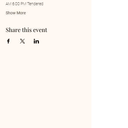
AM 6:00 PM Tendered
Show More
Share this event