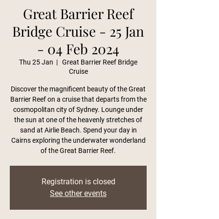
Great Barrier Reef
Bridge Cruise - 25 Jan
- 04 Feb 2024
Thu 25 Jan
  |  
Great Barrier Reef Bridge
Cruise
Discover the magnificent beauty of the Great
Barrier Reef on a cruise that departs from the
cosmopolitan city of Sydney. Lounge under
the sun at one of the heavenly stretches of
sand at Airlie Beach. Spend your day in
Cairns exploring the underwater wonderland
of the Great Barrier Reef.
Registration is closed
See other events