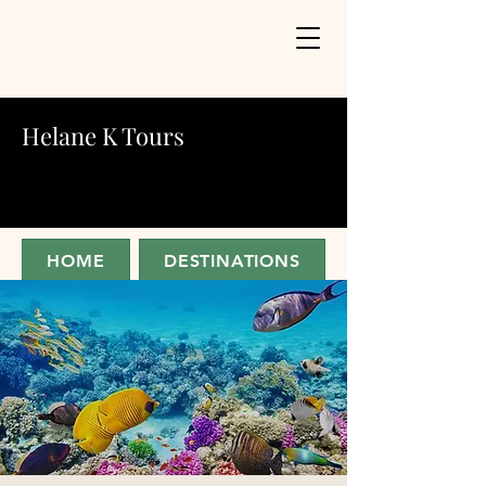
Helane K Tours
HOME
DESTINATIONS
ABOUT
JOIN FOR UPDATES