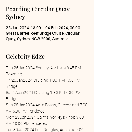
Boarding Circular Quay
Sydney
25 Jan 2024, 18:00 – 04 Feb 2024, 06:00
Great Barrier Reef Bridge Cruise, Circular
Quay, Sydney NSW 2000, Australia
Celebrity Edge
Thu 25Jan2024 Sydney, Australia 6:45 PM 
Boarding
Fri 26Jan2024 Cruising 1.30  PM 4.30 PM 
Bridge
Sat 27Jan2024 Cruising 1.30 PM 4.30 PM 
Bridge
Sun 28Jan2024 Airlie Beach, Queensland 7:00 
AM 5:00 PM Tendered
Mon 29Jan2024 Cairns, Yorkey's Knob 9:00 
AM 10:00 PM Tendered
Tue 30Jan2024 Port Douglas, Australia 7:00 