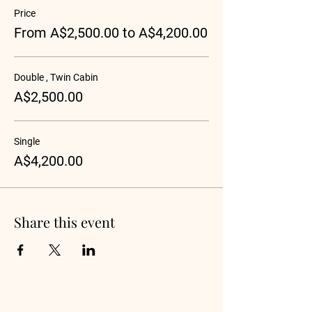
Price
From A$2,500.00 to A$4,200.00
Double , Twin Cabin
A$2,500.00
Single
A$4,200.00
Share this event