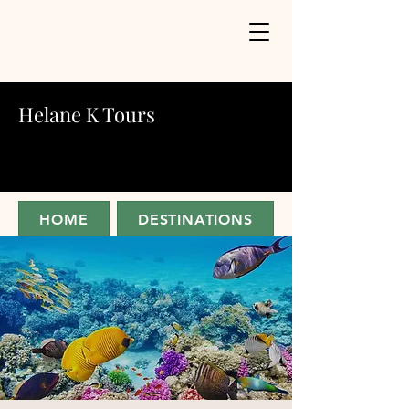
Helane K Tours
HOME
DESTINATIONS
ABOUT
JOIN FOR UPDATES