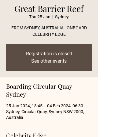
Great Barrier Reef
Thu 25 Jan
  |  
Sydney
FROM SYDNEY, AUSTRALIA - ONBOARD
CELEBRITY EDGE
Registration is closed
See other events
Boarding Circular Quay
Sydney
25 Jan 2024, 18:45 – 04 Feb 2024, 06:30
Sydney, Circular Quay, Sydney NSW 2000,
Australia
Celebrity Edge