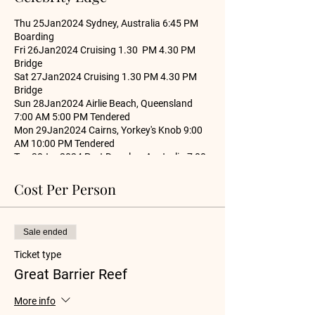
Thu 25Jan2024 Sydney, Australia 6:45 PM
Boarding
Fri 26Jan2024 Cruising 1.30 PM 4.30 PM
Bridge
Sat 27Jan2024 Cruising 1.30 PM 4.30 PM
Bridge
Sun 28Jan2024 Airlie Beach, Queensland
7:00 AM 5:00 PM Tendered
Mon 29Jan2024 Cairns, Yorkey's Knob 9:00
AM 10:00 PM Tendered
Tue 30Jan2024 Port Douglas, Australia 7:00
AM 6:00 PM Tendered
Wed 31Jan2024 Willis Island (Cruising),
Cost Per Person
Australia 1:30 PM 4:30 AM cruising
Thu 01Feb2024 Cruising 1.30 PM 4.30 PM
Bridge
Sale ended
Fri 02Feb2024 Brisbane, Australia 1:30 PM
4:30 PM Bridge
Ticket type
Sat 03Feb2024 Cruising 1.30 PM 4.30 PM
Great Barrier Reef
Bridge
Sun 04Feb2024 Sydney, Australia 6:30 AM
More info
Departure