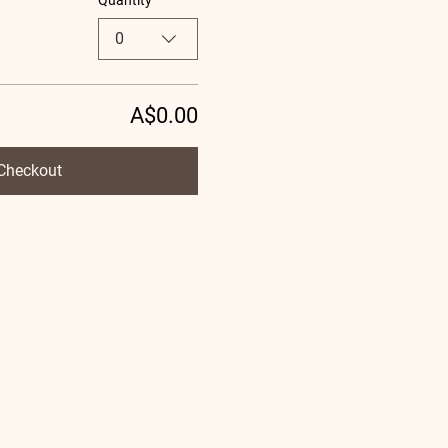
Quantity
0
A$0.00
Checkout