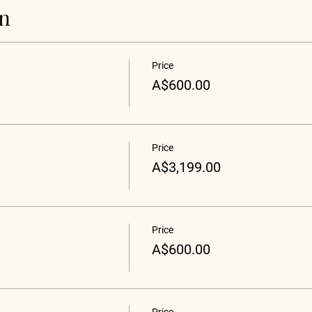
on
Price
A$600.00
Price
A$3,199.00
Price
A$600.00