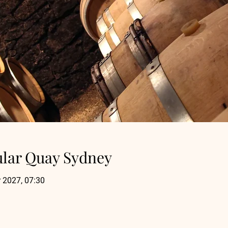
ular Quay Sydney
 2027, 07:30