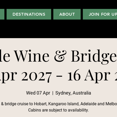
DESTINATIONS
ABOUT
JOIN FOR U
de Wine & Bridge
pr 2027 - 16 Apr
Wed 07 Apr
  |  
Sydney, Australia
 & bridge cruise to Hobart, Kangaroo Island, Adelaide and Melbo
Cabins are subject to availability.