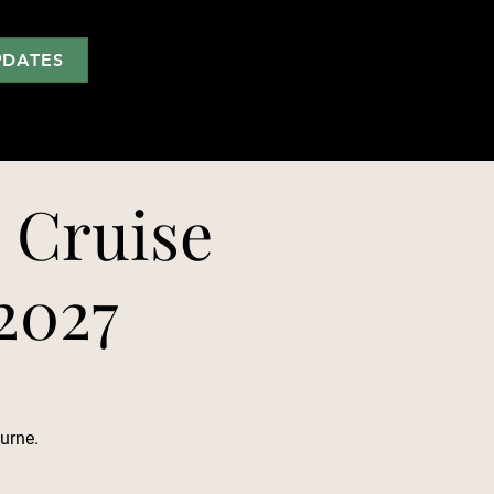
PDATES
 Cruise
 2027
urne.