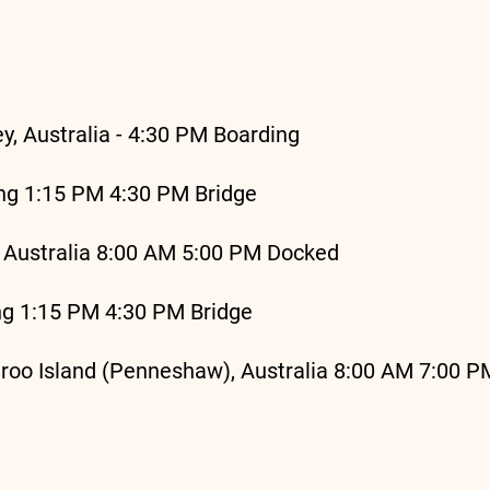
, Australia - 4:30 PM Boarding
ng 1:15 PM 4:30 PM Bridge
 Australia 8:00 AM 5:00 PM Docked
ng 1:15 PM 4:30 PM Bridge
oo Island (Penneshaw), Australia 8:00 AM 7:00 