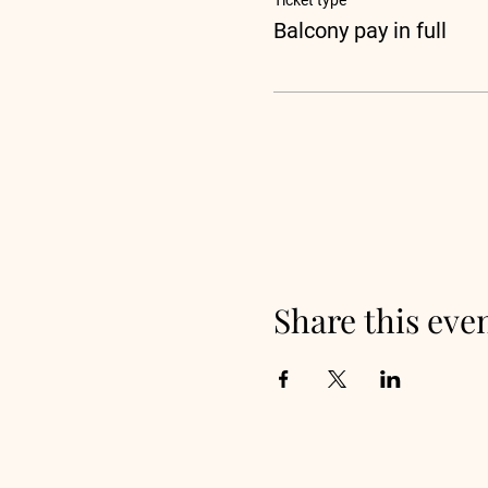
Ticket type
Balcony pay in full
Share this eve