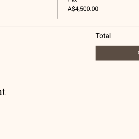
Price
A$4,500.00
Total
nt