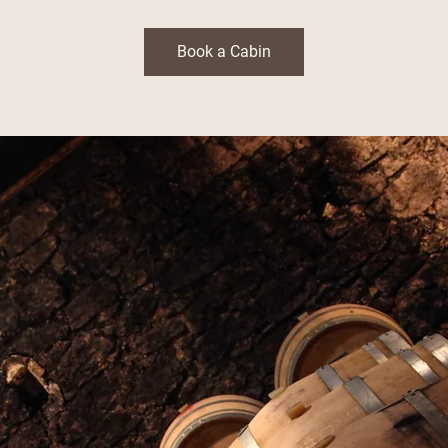
Book a Cabin