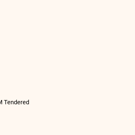
PM Tendered