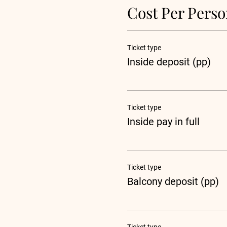
Cost Per Pers
Ticket type
Inside deposit (pp)
Ticket type
Inside pay in full
Ticket type
Balcony deposit (pp)