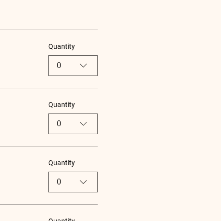
Quantity
0
Quantity
0
Quantity
0