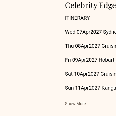
Celebrity Edge
ITINERARY
Wed 07Apr2027 Sydney
Thu 08Apr2027 Cruisi
Fri 09Apr2027 Hobart,
Sat 10Apr2027 Cruisi
Sun 11Apr2027 Kangar
Show More