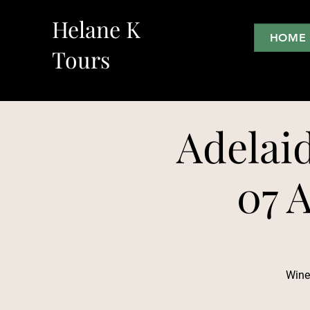
Helane K
HOME
Tours
Adelai
07 A
Wine