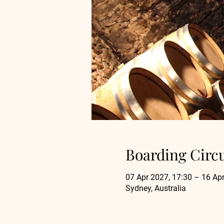
Boarding Circ
07 Apr 2027, 17:30 – 16 Apr
Sydney, Australia